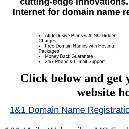
cutting-edge innovation
Internet for domain name re
All-Inclusive Plans with NO Hidden
Charges
Free Domain Names with Hosting
Packages
Money Back Guarantee
24/7 Phone & E-mail Support
Click below and get
website h
1&1 Domain Name Registration 