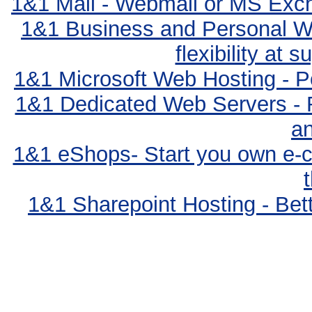
1&1 Mail - Webmail or MS Exc
1&1 Business and Personal We
flexibility at 
1&1 Microsoft Web Hosting - Po
1&1 Dedicated Web Servers - 
an
1&1 eShops- Start you own e-c
1&1 Sharepoint Hosting - Bett