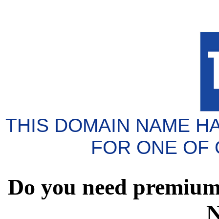
THIS DOMAIN NAME H
FOR ONE OF
Do you need premium