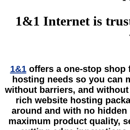
1&1 Internet is trus
1&1
offers a one-stop shop
hosting needs so you can m
without barriers, and without 
rich website hosting packa
around and with no hidden 
maximum product quality, sec